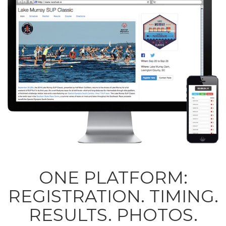
ONE PLATFORM:
REGISTRATION. TIMING.
RESULTS. PHOTOS.