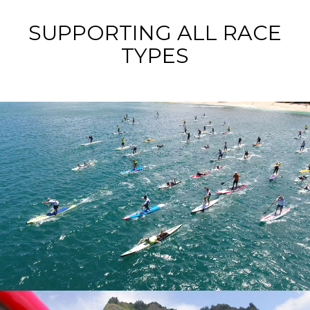
SUPPORTING ALL RACE
TYPES