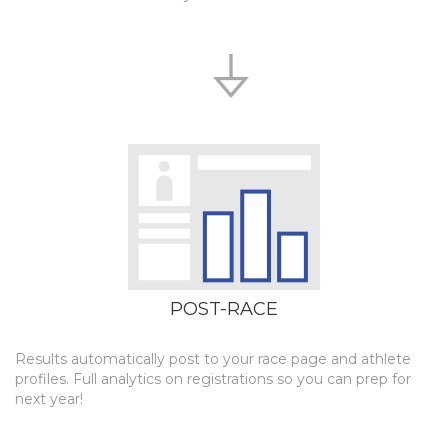
POST-RACE
Results automatically post to your race page and athlete
profiles. Full analytics on registrations so you can prep for
next year!