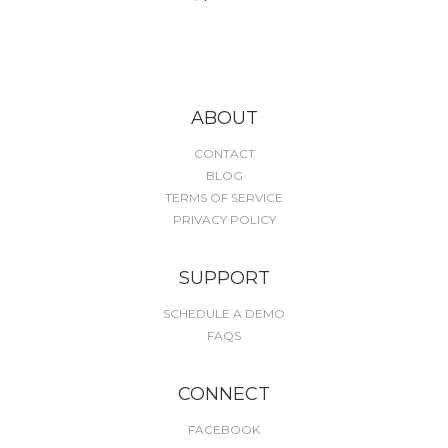
ABOUT
CONTACT
BLOG
TERMS OF SERVICE
PRIVACY POLICY
SUPPORT
SCHEDULE A DEMO
FAQS
CONNECT
FACEBOOK