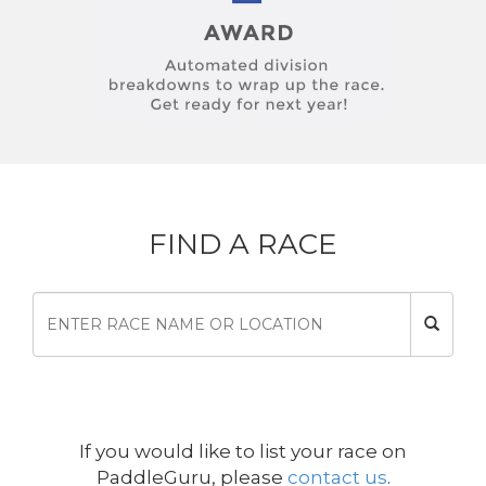
FIND A RACE
If you would like to list your race on
PaddleGuru, please
contact us
.