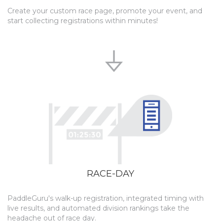
Create your custom race page, promote your event, and
start collecting registrations within minutes!
RACE-DAY
PaddleGuru's walk-up registration, integrated timing with
live results, and automated division rankings take the
headache out of race day.