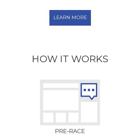
LEARN MORE
HOW IT WORKS
PRE-RACE