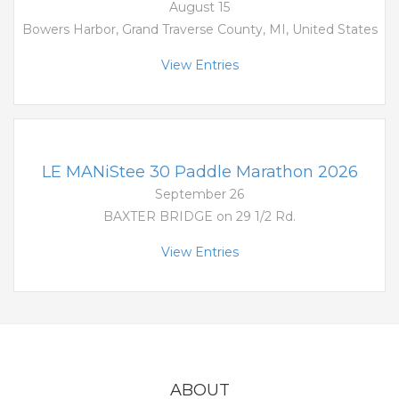
August 15
Bowers Harbor, Grand Traverse County, MI, United States
View Entries
LE MANiStee 30 Paddle Marathon 2026
September 26
BAXTER BRIDGE on 29 1/2 Rd.
View Entries
ABOUT