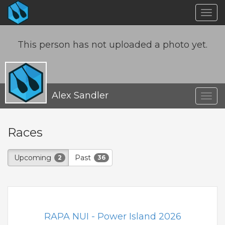
Togg
navig
This person has not uploaded a photo yet.
Alex Sandler
Togg
navig
Races
Upcoming
Past
2
36
RAPA NUI - Power Island 2026