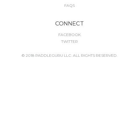
FAQS
CONNECT
FACEBOOK
TWITTER
© 2018 PADDLEGURU LLC. ALL RIGHTS RESERVED.