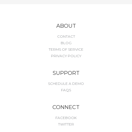
ABOUT
CONTACT
BLOG
TERMS OF SERVICE
PRIVACY POLICY
SUPPORT
SCHEDULE A DEMO
FAQS
CONNECT
FACEBOOK
TWITTER