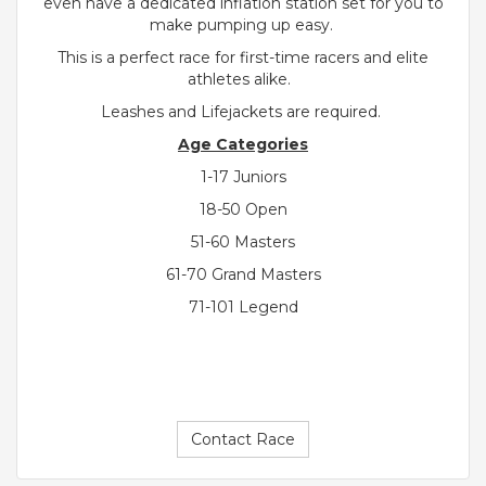
even have a dedicated inflation station set for you to
make pumping up easy.
This is a perfect race for first-time racers and elite
athletes alike.
Leashes and Lifejackets are required.
Age Categories
1-17 Juniors
18-50 Open
51-60 Masters
61-70 Grand Masters
71-101 Legend
Contact Race