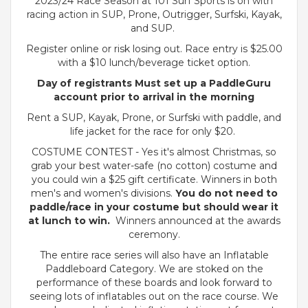
2023/24 Race Season at 101 Surf Sports is on with
racing action in SUP, Prone, Outrigger, Surfski, Kayak,
and SUP.
Register online or risk losing out. Race entry is $25.00
with a $10 lunch/beverage ticket option.
Day of registrants Must set up a PaddleGuru
account prior to arrival in the morning
Rent a SUP, Kayak, Prone, or Surfski with paddle, and
life jacket for the race for only $20.
COSTUME CONTEST - Yes it's almost Christmas, so
grab your best water-safe (no cotton) costume and
you could win a $25 gift certificate. Winners in both
men's and women's divisions.
You do not need to
paddle/race in your costume but should wear it
at lunch to win.
Winners announced at the awards
ceremony.
The entire race series will also have an Inflatable
Paddleboard Category. We are stoked on the
performance of these boards and look forward to
seeing lots of inflatables out on the race course. We