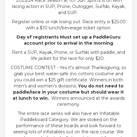
2023/24 Race Season at 101 Surf Sports is on with
racing action in SUP, Prone, Outrigger, Surfski, Kayak,
and SUP.
Register online or risk losing out. Race entry is $25.00
with a $10 lunch/beverage ticket option.
Day of registrants Must set up a PaddleGuru
account prior to arrival in the morning
Rent a SUP, Kayak, Prone, or Surfski with paddle, and
life jacket for the race for only $20.
COSTUME CONTEST - Yes it's almost Thanksgiving, so
grab your best water-safe (no cotton) costume and
you could win a $25 gift certificate. Winners in both
men's and women's divisions.
You do not need to
paddle/race in your costume but should wear it
at lunch to win.
Winners announced at the awards
ceremony.
The entire race series will also have an Inflatable
Paddleboard Category. We are stoked on the
performance of these boards and look forward to
seeing lots of inflatables out on the race course. We