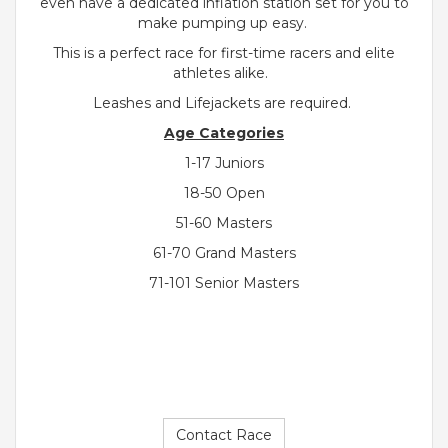
even have a dedicated inflation station set for you to
make pumping up easy.
This is a perfect race for first-time racers and elite
athletes alike.
Leashes and Lifejackets are required.
Age Categories
1-17 Juniors
18-50 Open
51-60 Masters
61-70 Grand Masters
71-101 Senior Masters
Contact Race