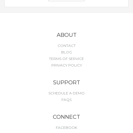
ABOUT
CONTACT
BLOG
TERMS OF SERVICE
PRIVACY POLICY
SUPPORT
SCHEDULE A DEMO
FAQS
CONNECT
FACEBOOK