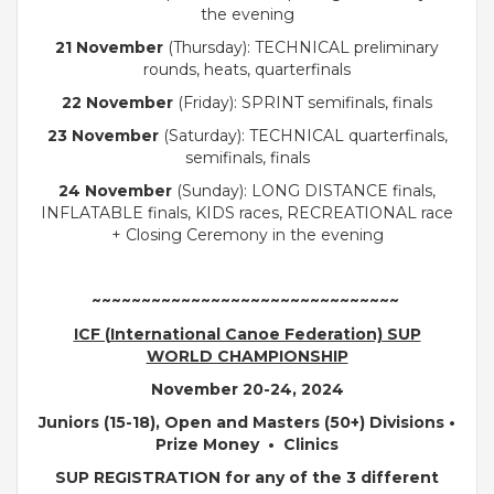
the evening
21 November
(Thursday): TECHNICAL preliminary
rounds, heats, quarterfinals
22 November
(Friday): SPRINT semifinals, finals
23 November
(Saturday): TECHNICAL quarterfinals,
semifinals, finals
24 November
(Sunday): LONG DISTANCE finals,
INFLATABLE finals, KIDS races, RECREATIONAL race
+ Closing Ceremony in the evening
~~~~~~~~~~~~~~~~~~~~~~~~~~~~~~~
ICF (
International Canoe Federation)
SUP
WORLD CHAMPIONSHIP
November 20-24, 2024
Juniors (15-18), Open and Masters (50+) Divisions •
Prize Money •
Clinics
SUP REGISTRATION for any of the
3 different