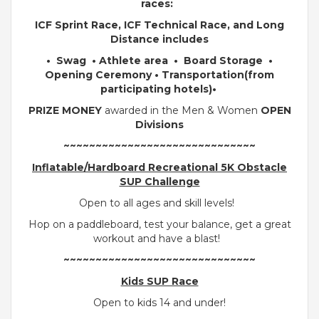
races:
ICF Sprint Race, ICF Technical Race, and Long
Distance includes
• Swag •
Athlete area • Board Storage •
Opening Ceremony • Transportation(from
participating hotels)•
PRIZE MONEY
awarded in the Men & Women
OPEN
Divisions
~~~~~~~~~~~~~~~~~~~~~~~~~~~~~~
Inflatable/Hardboard Recreational 5K Obstacle
SUP Challenge
Open to all ages and skill levels!
Hop on a paddleboard, test your balance, get a great
workout and have a blast!
~~~~~~~~~~~~~~~~~~~~~~~~~~~~~~
Kids SUP Race
Open to kids 14 and under!