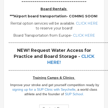
~~~~~~~~~~~~~~~~~~~~~~~~~~~~~~
Board Rentals
***Airport board transportation- COMING SOON!
Rental option services will be available.
CLICK HERE
to reserve your board!
Board Transportation from Europe-
CLICK HERE
~~~~~~~~~~~~~~~~~~~~~~~~~~~~~~~~~~~~~~~~~~~~~~~~~~~
NEW! Request Water Access for
Practice and Board Storage -
CLICK
HERE!
~~~~~~~~~~~~~~~~~~~~~~~~~~~~~~~~~~~~~~~~~~~~~~~~~~~
Training Camps & Clinics
Improve your stroke and get yourself competition ready by
signing up for a SUP Clinic with Seychelle
, a world class
athlete and the founder of
SUP School.