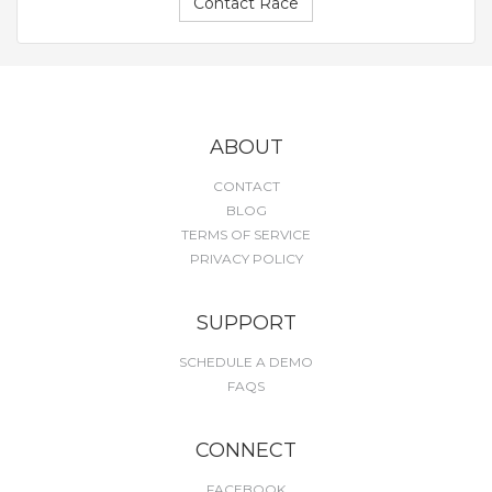
Contact Race
ABOUT
CONTACT
BLOG
TERMS OF SERVICE
PRIVACY POLICY
SUPPORT
SCHEDULE A DEMO
FAQS
CONNECT
FACEBOOK