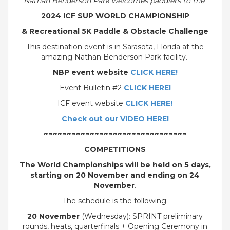
Nathan Benderson Park welcomes paddlers to the
2024 ICF SUP WORLD CHAMPIONSHIP
& Recreational 5K Paddle & Obstacle Challenge
This destination event is in Sarasota, Florida at the
amazing Nathan Benderson Park facility.
NBP event website
CLICK HERE!
Event Bulletin #2
CLICK HERE!
ICF event website
CLICK HERE!
Check out our VIDEO HERE!
~~~~~~~~~~~~~~~~~~~~~~~~~~~~~~~
COMPETITIONS
The World Championships will be held on 5 days,
starting on 20 November and ending on 24
November
.
The schedule is the following:
20 November
(Wednesday): SPRINT preliminary
rounds, heats, quarterfinals + Opening Ceremony in