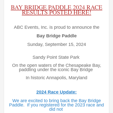
BAY BRIDGE PADDLE 2024 RACE
RESULTS POSTED HERE!
ABC Events, Inc. is proud to announce the
Bay Bridge Paddle
Sunday, September 15, 2024
Sandy Point State Park
On the open waters of the Chesapeake Bay,
paddling under the iconic Bay Bridge
In historic Annapolis, Maryland
2024 Race Update:
We are excited to bring back the Bay Bridge
Paddle. If you registered for the 2023 race and
did not