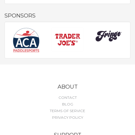
SPONSORS
ABOUT
CONTACT
BLOG
TERMS OF SERVICE
PRIVACY POLICY
SUPPORT