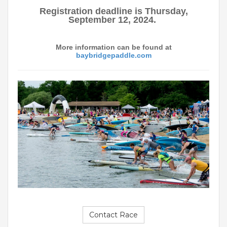
Registration deadline is Thursday,
September 12, 2024.
More information can be found at
baybridgepaddle.com
Contact Race