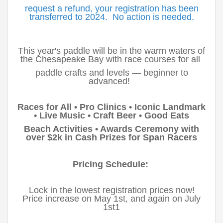
request a refund, your registration has been
transferred to 2024. No action is needed.
This year's paddle will be in the warm waters of
the Chesapeake Bay with race courses for all
paddle crafts and levels — beginner to
advanced!
Races for All • Pro Clinics • Iconic Landmark
• Live Music • Craft Beer • Good Eats
Beach Activities • Awards Ceremony with
over $2k in Cash Prizes for Span Racers
Pricing Schedule:
Lock in the lowest registration prices now!
Price increase on May 1st, and again on July
1st1