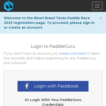
Togg
navig
×
Welcome to the Bluet Brawl Texas Paddle Race
2025 registration page. To proceed, please sign in
or create an account.
Login to PaddleGuru
If you don't have an account yet,
create one here!
It takes
two seconds, and makes registering for any PaddleGuru
race a breeze!
Login with Facebook
Or Login With Your PaddleGuru
Credentials: