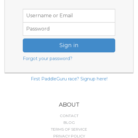
Sign in
Forgot your password?
First PaddleGuru race? Signup here!
ABOUT
CONTACT
BLOG
TERMS OF SERVICE
PRIVACY POLICY