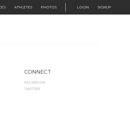
CES
ATHLETES
PHOTOS
LOGIN
SIGNUP
CONNECT
FACEBOOK
TWITTER