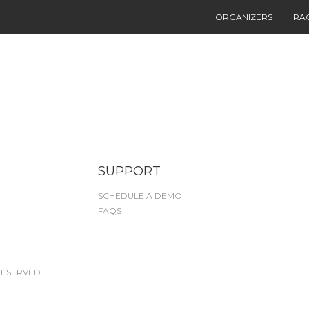
ORGANIZERS
RA
SUPPORT
SCHEDULE A DEMO
FAQS
RESERVED.