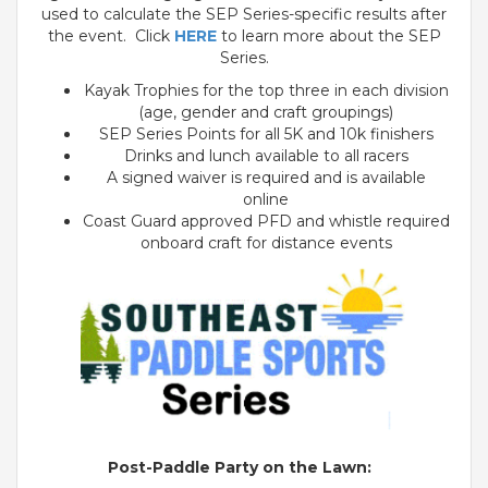
used to calculate the SEP Series-specific results after
the event. Click
HERE
to learn more about the SEP
Series.
Kayak Trophies for the top three in each division
(age, gender and craft groupings)
SEP Series Points for all 5K and 10k finishers
Drinks and lunch available to all racers
A signed waiver is required and is available
online
Coast Guard approved PFD and whistle required
onboard craft for distance events
Post-Paddle Party on the Lawn: