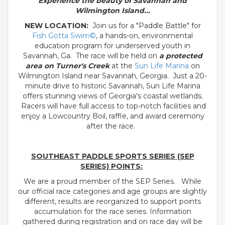
Experience the beauty of Savannah and
Wilmington Island...
NEW LOCATION:
Join us for a "Paddle Battle" for
Fish Gotta Swim©
, a hands-on, environmental
education program for underserved youth in
Savannah, Ga. The race will be held on
a protected
area on Turner's Creek
at the
Sun Life Marina
on
Wilmington Island near Savannah, Georgia. Just a 20-
minute drive to historic Savannah, Sun Life Marina
offers stunning views of Georgia's coastal wetlands.
Racers will have full access to top-notch facilities and
enjoy a Lowcountry Boil, raffle, and award ceremony
after the race.
SOUTHEAST PADDLE SPORTS SERIES (SEP
SERIES) POINTS:
We are a proud member of the SEP Series. While
our official race categories and age groups are slightly
different, results are reorganized to support points
accumulation for the race series. Information
gathered during registration and on race day will be