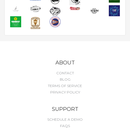
ABOUT
CONTACT
BLOG
TERMS OF SERVICE
PRIVACY POLICY
SUPPORT
SCHEDULE A DEMO
FAQS