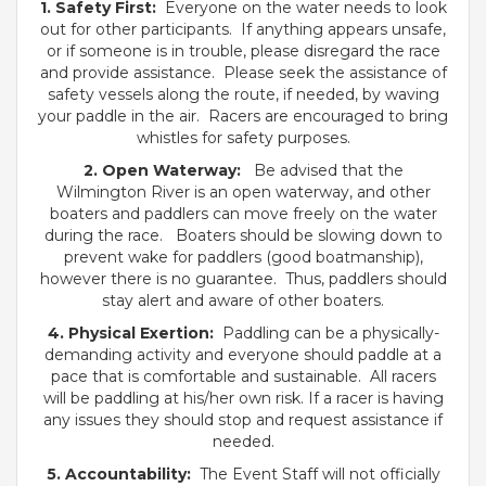
1. Safety First:
Everyone on the water needs to look
out for other participants. If anything appears unsafe,
or if someone is in trouble, please disregard the race
and provide assistance. Please seek the assistance of
safety vessels along the route, if needed, by waving
your paddle in the air. Racers are encouraged to bring
whistles for safety purposes.
2. Open Waterway:
Be advised that the
Wilmington River is an open waterway, and other
boaters and paddlers can move freely on the water
during the race. Boaters should be slowing down to
prevent wake for paddlers (good boatmanship),
however there is no guarantee. Thus, paddlers should
stay alert and aware of other boaters.
4. Physical Exertion:
Paddling can be a physically-
demanding activity and everyone should paddle at a
pace that is comfortable and sustainable. All racers
will be paddling at his/her own risk. If a racer is having
any issues they should stop and request assistance if
needed.
5. Accountability:
The Event Staff will not officially