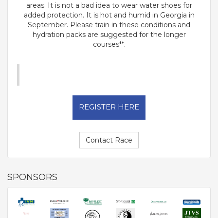
areas. It is not a bad idea to wear water shoes for
added protection. It is hot and humid in Georgia in
September. Please train in these conditions and
hydration packs are suggested for the longer
courses**.
REGISTER HERE
Contact Race
SPONSORS