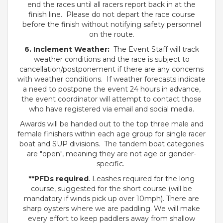
end the races until all racers report back in at the
finish line. Please do not depart the race course
before the finish without notifying safety personnel
on the route.
6. Inclement Weather:
The Event Staff will track
weather conditions and the race is subject to
cancellation/postponement if there are any concerns
with weather conditions. If weather forecasts indicate
a need to postpone the event 24 hours in advance,
the event coordinator will attempt to contact those
who have registered via email and social media.
Awards will be handed out to the top three male and
female finishers within each age group for single racer
boat and SUP divisions. The tandem boat categories
are "open", meaning they are not age or gender-
specific.
**PFDs required
. Leashes required for the long
course, suggested for the short course (will be
mandatory if winds pick up over 10mph). There are
sharp oysters where we are paddling. We will make
every effort to keep paddlers away from shallow