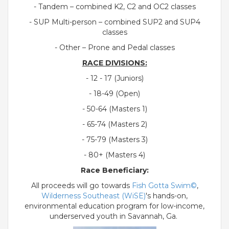
- Tandem – combined K2, C2 and OC2 classes
- SUP Multi-person – combined SUP2 and SUP4
classes
- Other – Prone and Pedal classes
RACE DIVISIONS:
- 12 - 17 (Juniors)
- 18-49 (Open)
- 50-64 (Masters 1)
- 65-74 (Masters 2)
- 75-79 (Masters 3)
- 80+ (Masters 4)
Race Beneficiary:
All proceeds will go towards
Fish Gotta Swim©
,
Wilderness Southeast (WiSE)
's hands-on,
environmental education program for low-income,
underserved youth in Savannah, Ga.