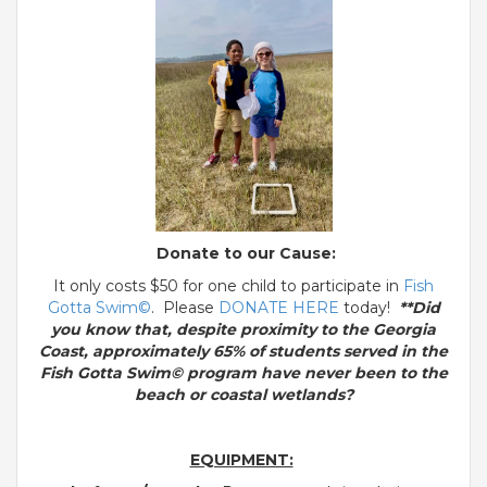
Donate to our Cause:
It only costs $50 for one child to participate in
Fish
Gotta Swim©
. Please
DONATE HERE
today!
**Did
you know that, despite proximity to the Georgia
Coast, approximately 65% of students served in the
Fish Gotta Swim© program have never been to the
beach or coastal wetlands?
EQUIPMENT: