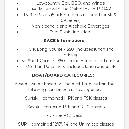
Lowcountry Boil, BBQ, and Wings
Live Music with the Crabettes and SOAP
Raffle Prizes (5 ticket entries included for 5K &
10K racers)
Non-alcoholic and Alcoholic Beverages
Free T-shirt included
RACE Information:
10 K Long Course - $50 (includes lunch and
drinks)
5K Short Course - $50 (includes lunch and drinks)
1-Mile Fun Race - $25 (includes lunch and drinks)
BOAT/BOARD CATEGORIES:
Awards will be based on the best times within the
following combined craft categories:
- Surfski – combined HPK and FSK classes
- Kayak – combined SK and REC classes
- Canoe – C1 class
- SUP – combined 12’6”, 14’ and Unlimited classes