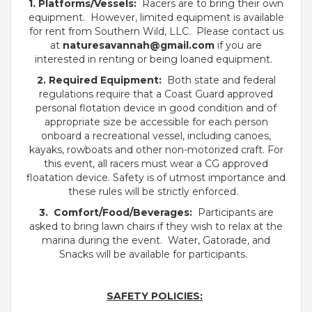
1. Platforms/Vessels:
Racers are to bring their own
equipment. However, limited equipment is available
for rent from Southern Wild, LLC. Please contact us
at
naturesavannah
@gmail.com
if you are
interested in renting or being loaned equipment.
2. Required Equipment:
Both state and federal
regulations require that a Coast Guard approved
personal flotation device in good condition and of
appropriate size be accessible for each person
onboard a recreational vessel, including canoes,
kayaks, rowboats and other non-motorized craft. For
this event, all racers must wear a CG approved
floatation device. Safety is of utmost importance and
these rules will be strictly enforced.
3. Comfort/Food/Beverages:
Participants are
asked to bring lawn chairs if they wish to relax at the
marina during the event. Water, Gatorade, and
Snacks will be available for participants.
SAFETY POLICIES: