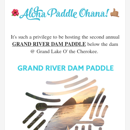
It's such a privilege to be hosting the second annual
GRAND RIVER DAM PADDLE
below the dam
@ Grand Lake O' the Cherokee.