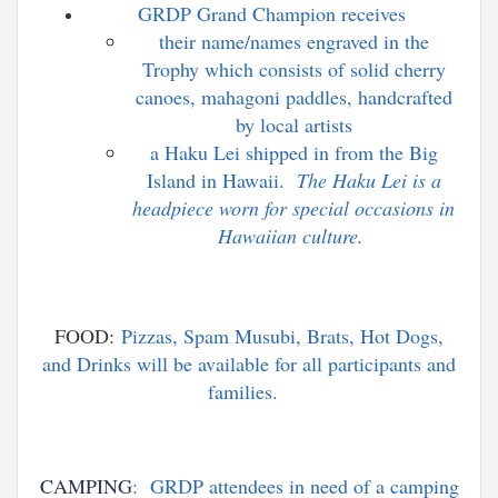
GRDP Grand Champion receives
their name/names engraved in the
Trophy which consists of solid cherry
canoes, mahagoni paddles, handcrafted
by local artists
a Haku Lei shipped in from the Big
Island in Hawaii.
T
he Haku Lei is a
headpiece worn for special occasions in
Hawaiian culture.
FOOD:
Pizzas, Spam Musubi, Brats, Hot Dogs,
and Drinks will be available for all participants and
families.
CAMPING
: GRDP attendees in need of a camping