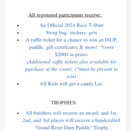
All registered participants receive:
An Official 2024 Race T-Shirt
Swag bag, stickers, gels
A raffle ticket for a chance to win an ISUP,
paddle, gift certificates & more! *(over
$2000 in prizes
(
Additional raffle tickets also available for
purchase at the event) (*must be present to
win)
All Kids will get a candy Lei.
TROPHIES
:
All finishers will receive an award; and 1st,
2nd, and 3rd places will receive a handcrafted
"Grand River Dam Paddle" Trophy