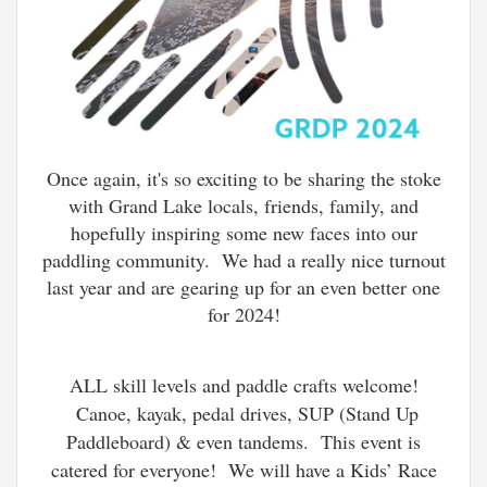
Once again, it's so exciting to be sharing the stoke
with Grand Lake locals, friends, family, and
hopefully inspiring some new faces into our
paddling community. We had a really nice turnout
last year and are gearing up for an even better one
for 2024!
ALL skill levels and paddle crafts welcome!
Canoe, kayak, pedal drives, SUP (Stand Up
Paddleboard) & even tandems. This event is
catered for everyone! We will have a Kids’ Race