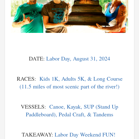
DATE:
Labor Day, August 31, 2024
RACES:
Kids 1K, Adults 5K, & Long Course
(11.5 miles of most scenic part of the river!)
VESSELS:
Canoe, Kayak, SUP (Stand Up
Paddleboard), Pedal Craft, & Tandems
TAKEAWAY:
Labor Day Weekend FUN!