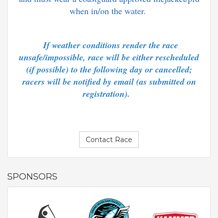
when in/on the water.
If weather conditions render the race
unsafe/impossible, race will be either rescheduled
(if possible) to the following day or cancelled;
racers will be notified by email (as submitted on
registration).
Contact Race
SPONSORS