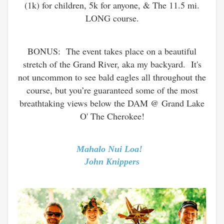
(1k) for children, 5k for anyone, & The 11.5 mi.
LONG course.
BONUS: The event takes place on a beautiful
stretch of the Grand River, aka my backyard. It's
not uncommon to see bald eagles all throughout the
course, but you’re guaranteed some of the most
breathtaking views below the DAM @ Grand Lake
O' The Cherokee!
Mahalo Nui Loa!
John Knippers