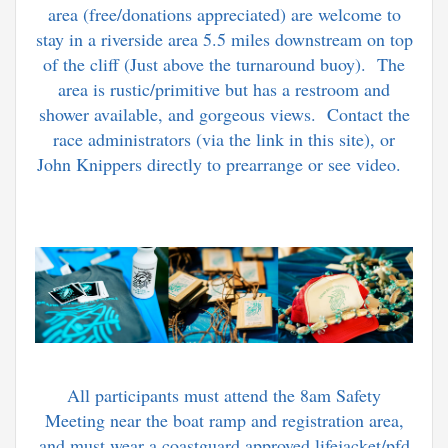
area (free/donations appreciated) are welcome to
stay in a riverside area 5.5 miles downstream on top
of the cliff (Just above the turnaround buoy). The
area is rustic/primitive but has a restroom and
shower available, and gorgeous views. Contact the
race administrators (via the link in this site), or
John Knippers directly to prearrange or see video.
All participants must attend the 8am Safety
Meeting near the boat ramp and registration area,
and must wear a coastguard approved lifejacket/pfd