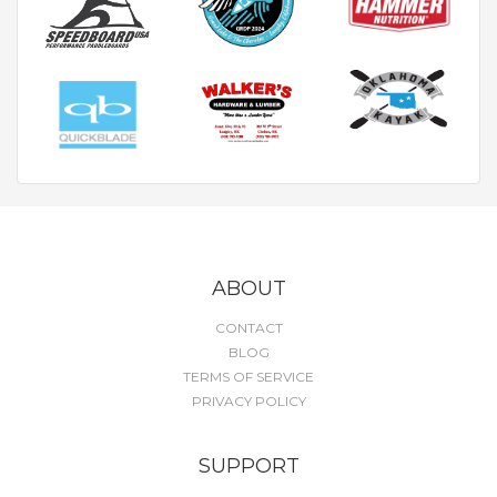
ABOUT
CONTACT
BLOG
TERMS OF SERVICE
PRIVACY POLICY
SUPPORT