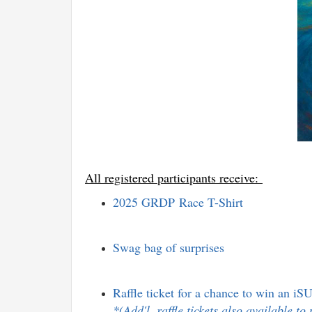
All registered participants receive:
2025
GRDP
Race T-Shirt
Swag bag of surprises
Raffle ticket for a chance to win an iSU
*(Add'l. raffle tickets also available t