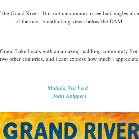
of the Grand River. It is not uncommon to see bald eagles alon
of the most breathtaking views below the DAM.
her Grand Lake locals with an amazing paddling community fr
 two other countries, and i cant express how much i appreciate
Mahalo Nui Loa!
John Knippers