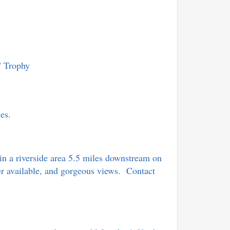
" Trophy
lies.
in a riverside area 5.5 miles downstream on
wer available, and gorgeous views. Contact