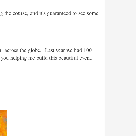
g the course, and it's guaranteed to see some
om across the globe.
Last year we had 100
 you helping me build this beautiful event.