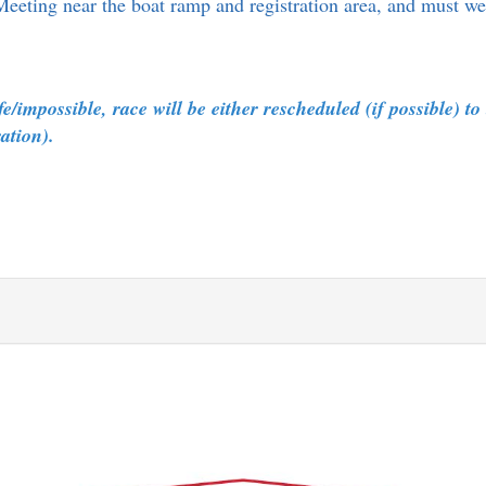
Meeting near the boat ramp and registration area, and must we
/impossible, race will be either rescheduled (if possible) to
tration).