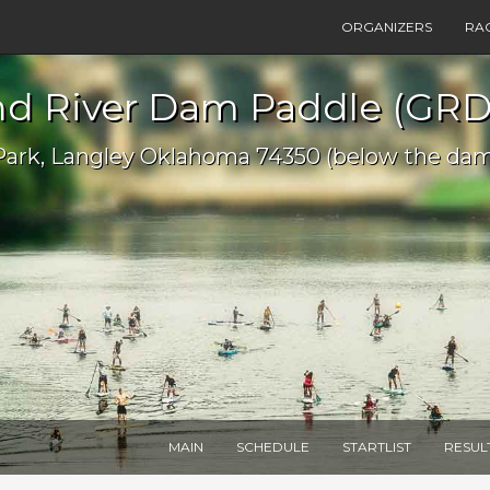
ORGANIZERS
RA
nd River Dam Paddle (GRD
Park, Langley Oklahoma 74350 (below the da
MAIN
SCHEDULE
STARTLIST
RESUL