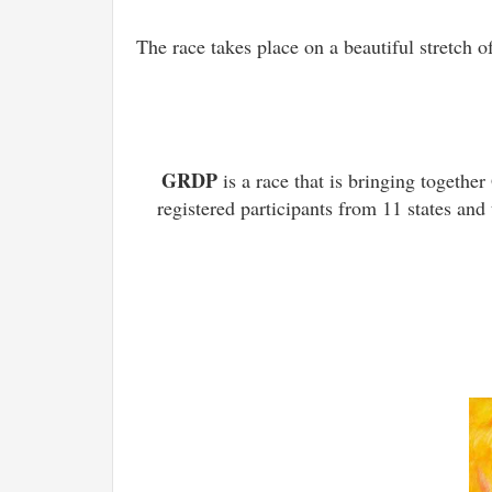
The race takes place on a beautiful stretch 
GRDP
is a race that is bringing toget
registered participants from 11 states and