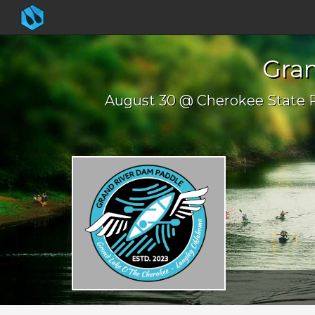
Gra
August 30 @ Cherokee State 