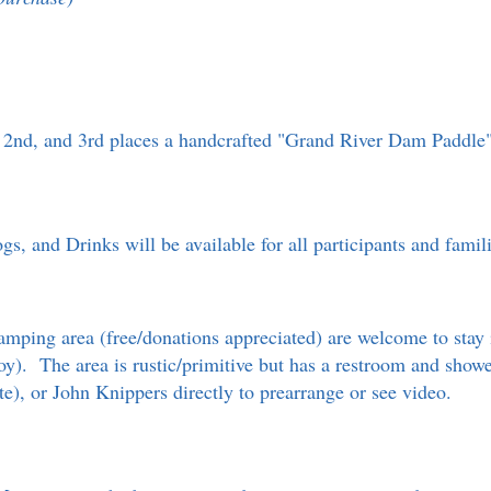
st, 2nd, and 3rd places a handcrafted "Grand River Dam Paddle
, and Drinks will be available for all participants and fami
mping area (free/donations appreciated) are welcome to stay 
buoy). The area is rustic/primitive but has a restroom and sho
site), or John Knippers directly to prearrange or see video.