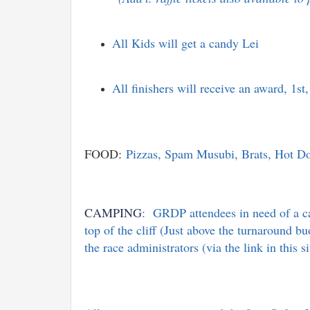
All Kids will get a candy Lei
All finishers will receive an award, 1
FOOD:
Pizzas, Spam Musubi, Brats, Hot Dogs
CAMPING
: GRDP attendees in need of a ca
top of the cliff (Just above the turnaround 
the race administrators (via the link in this 