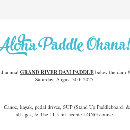
GRAND RIVER DAM PADDLE
rd annual
below the dam @
Saturday, August 30th 2025.
e!
Canoe, kayak, pedal drives, SUP (Stand Up Paddleboard) &
all ages, & The 11.5 mi. scenic LONG course.