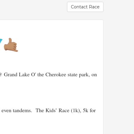
Contact Race
 Grand Lake O' the Cherokee state park, on
 even tandems. The Kids’ Race (1k), 5k for