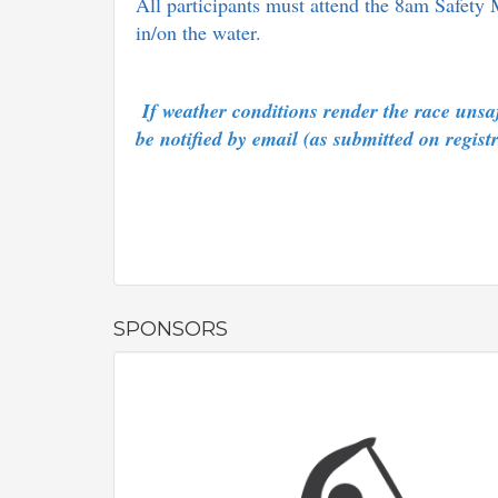
All participants must attend the 8am Safety 
in/on the water.
If weather conditions render the race unsafe
be notified by email (as submitted on regis
SPONSORS