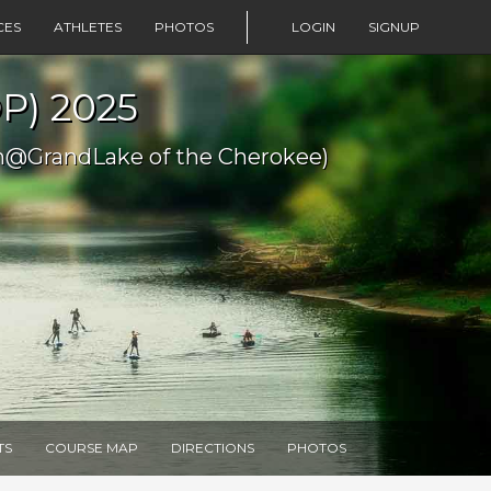
CES
ATHLETES
PHOTOS
LOGIN
SIGNUP
P) 2025
m@GrandLake of the Cherokee)
TS
COURSE MAP
DIRECTIONS
PHOTOS