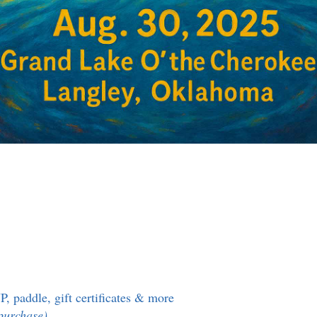
P, paddle, gift certificates & more
o purchase)