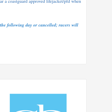
ar a coastguard approved lifejacket/pfd when
 the following day or cancelled; racers will