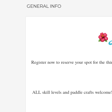
GENERAL INFO
Register now to reserve your spot for the
thi
ALL skill levels and paddle crafts welcom