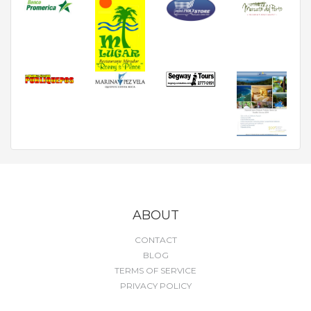
ABOUT
CONTACT
BLOG
TERMS OF SERVICE
PRIVACY POLICY