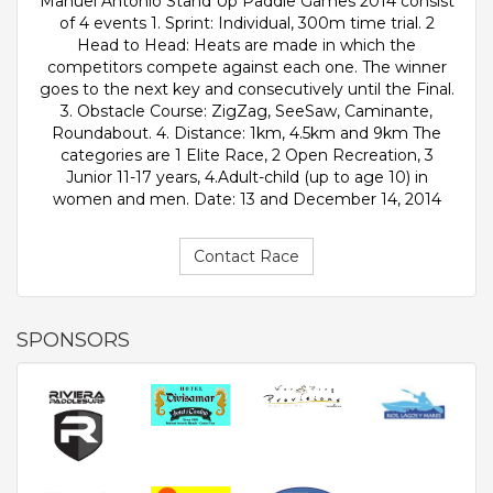
Manuel Antonio Stand Up Paddle Games 2014 consist
of 4 events 1. Sprint: Individual, 300m time trial. 2
Head to Head: Heats are made in which the
competitors compete against each one. The winner
goes to the next key and consecutively until the Final.
3. Obstacle Course: ZigZag, SeeSaw, Caminante,
Roundabout. 4. Distance: 1km, 4.5km and 9km The
categories are 1 Elite Race, 2 Open Recreation, 3
Junior 11-17 years, 4.Adult-child (up to age 10) in
women and men. Date: 13 and December 14, 2014
Contact Race
SPONSORS