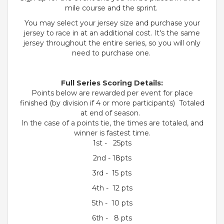
mile course and the sprint.
You may select your jersey size and purchase your
jersey to race in at an additional cost. It's the same
jersey throughout the entire series, so you will only
need to purchase one.
Full Series Scoring Details:
Points below are rewarded per event for place
finished (by division if 4 or more participants) Totaled
at end of season.
In the case of a points tie, the times are totaled, and
winner is fastest time.
1st - 25pts
2nd - 18pts
3rd - 15 pts
4th - 12 pts
5th - 10 pts
6th - 8 pts