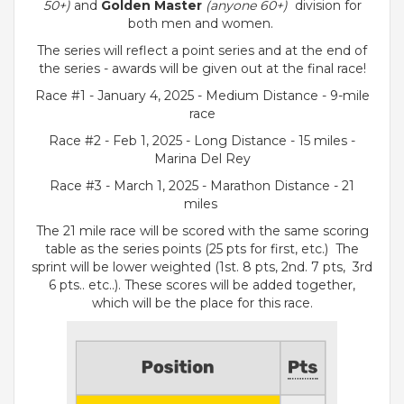
50+)
and
Golden
Master
(anyone 60+)
division for
both men and women.
The series will reflect a point series and at the end of
the series - awards will be given out at the final race!
Race #1 - January 4, 2025 - Medium Distance - 9-mile
race
Race #2 - Feb 1, 2025 - Long Distance - 15 miles -
Marina Del Rey
Race #3 - March 1, 2025 - Marathon Distance - 21
miles
The 21 mile race will be scored with the same scoring
table as the series points (25 pts for first, etc.) The
sprint will be lower weighted (1st. 8 pts, 2nd. 7 pts, 3rd
6 pts.. etc..). These scores will be added together,
which will be the place for this race.