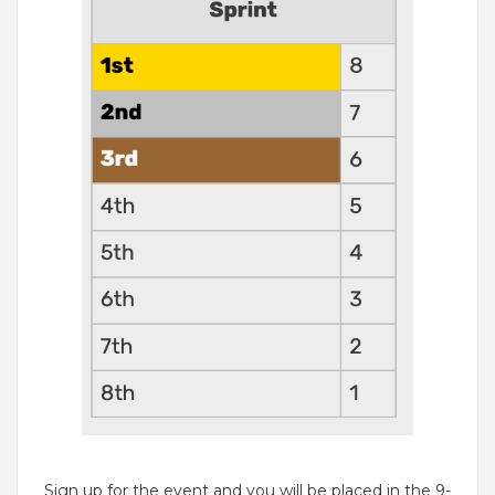
Sign up for the event and you will be placed in the 9-