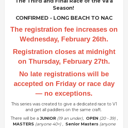
The Third and Final Race of the Va'a
Season!
CONFIRMED - LONG BEACH TO NAC
The registration fee increases on
Wednesday, February 26th.
Registration closes at midnight
on Thursday, February 27th.
No late registrations will be
accepted on Friday or race day
— no exceptions.
This series was created to give a dedicated race to V1
and get all paddlers on the same craft.
There will be a
JUNIOR
(19 an under)
,
OPEN
(20 - 39)
,
MASTERS
(anyone 40+) ,
Senior Masters
(anyone