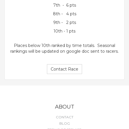
7th - 6 pts
8th - 4 pts
9th - 2 pts
10th - 1 pts
Places below 10th ranked by time totals. Seasonal
rankings will be updated on google doc sent to racers.
Contact Race
ABOUT
CONTACT
BLOG