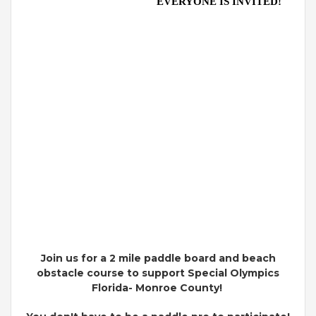
EVERYONE IS INVITED!
Join us for a 2 mile paddle board and beach
obstacle course to support Special Olympics
Florida- Monroe County!