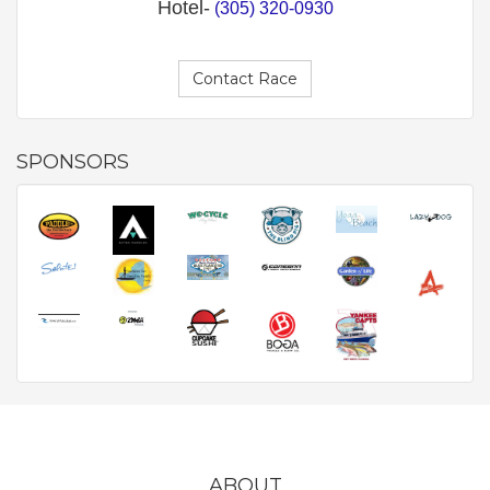
Hotel-
(305) 320-0930
Contact Race
SPONSORS
ABOUT