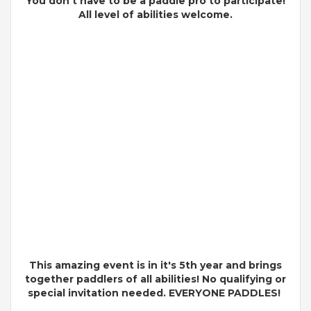
You don't have to be a paddle pro to participate!
All level of
abilities
welcome.
This amazing event is in it's 5th year and brings
together paddlers of all abilities! No qualifying or
special invitation needed. EVERYONE PADDLES!