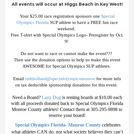
All events will occur at Higgs Beach in Key West!
Your $25.00 race registration sponsors one
Special
Olympics Florida
SUP athlete to have a FREE fun race
weekend.
Free T-shirt with Special Olympics Logo- Preregister by Oct.
9!
Do not want to race or cannot make the event???
Then use the donation options to help us make this event
AWESOME for Special Olympics SUP
athletes
.
Email
ruthholland@specialolympicsmonroe
for more info
on tax
deductible
sponsorship donations for this event.
Need a Board?
Lazy Dog
is renting boards at $10.00 each
with all proceeds donated back to Special Olympics Florida
Monroe County athletes! Contact them at 305-295-9898 to
reserve your board!
Special Olympics Florida- Monroe County
celebrates
what athletes CAN do, not what society believes they can’t