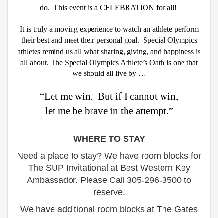
do.
This event is a CELEBRATION for all!
It is truly a moving experience to watch an athlete perform
their best and meet their personal goal.
Special Olympics
athletes remind us all what sharing, giving, and happiness is
all about.
The Special Olympics Athlete’s Oath is one that
we should all live by …
“Let me win. But if I cannot win,
let me be brave in the attempt.”
WHERE TO STAY
Need a place to stay? We have room blocks for
The SUP Invitational at
Best Western Key
Ambassador. Please
Call 305-296-3500 to
reserve.
We have additional room blocks at The Gates