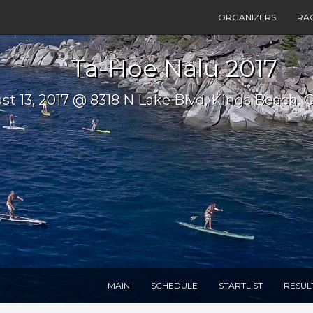
ORGANIZERS
RA
Ta-Hoe Nalu 2017
st 13, 2017 @ 8318 N Lake Blvd, Kings Beach, 
MAIN
SCHEDULE
STARTLIST
RESUL