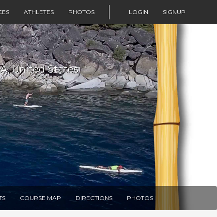
CES
ATHLETES
PHOTOS
LOGIN
SIGNUP
CA, United States
TS
COURSE MAP
DIRECTIONS
PHOTOS