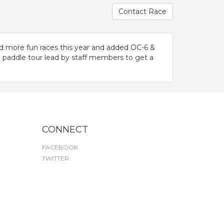
Contact Race
d more fun races this year and added OC-6 &
 paddle tour lead by staff members to get a
CONNECT
FACEBOOK
TWITTER