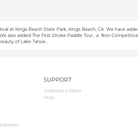
ival at Kings Beach State Park, Kings Beach, CA We have adde
. We also added The First Stroke Paddle Tour, a Non Competitive
beauty of Lake Tahoe..
SUPPORT
SCHEDULE A DEMO
FAQS
RESERVED.