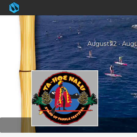
August 12 - Augu