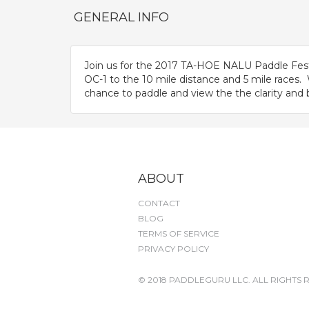
GENERAL INFO
Join us for the 2017 TA-HOE NALU Paddle Fest
OC-1 to the 10 mile distance and 5 mile races
chance to paddle and view the the clarity and 
ABOUT
CONTACT
BLOG
TERMS OF SERVICE
PRIVACY POLICY
© 2018 PADDLEGURU LLC. ALL RIGHTS 