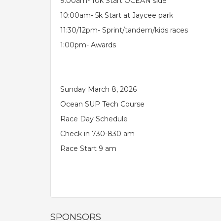
9:00am- 10k Start OCEAN side
10:00am- 5k Start at Jaycee park
11:30/12pm- Sprint/tandem/kids races
1:00pm- Awards
Sunday March 8, 2026
Ocean SUP Tech Course
Race Day Schedule
Check in 730-830 am
Race Start 9 am
SPONSORS