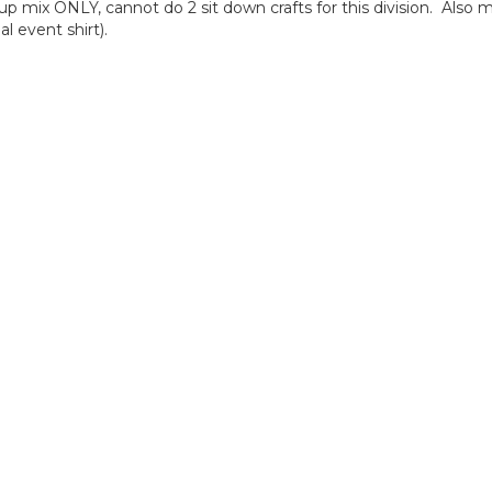
ix ONLY, cannot do 2 sit down crafts for this division. Also m
l event shirt).