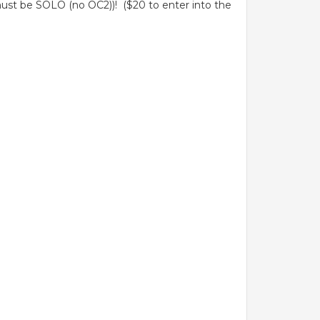
ust be SOLO (no OC2))! ($20 to enter into the