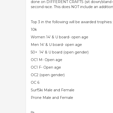
done on DIFFERENT CRAFTS (sit down/stand up m
second race. This does NOT include an additiona
Top 3 in the following will be awarded trophies:
10k
Women 14' & U board- open age
Men 14' & U board- open age
50+ 14' & U board (open gender)
OC1 M- Open age
OC1 F- Open age
OC2 (open gender)
OC 6
SurfSki Male and Female
Prone Male and Female
5k