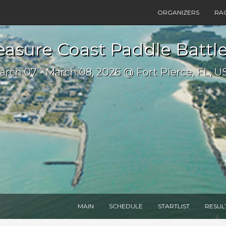
ORGANIZERS
RA
easure Coast Paddle Battl
arch 07 - March 08, 2026 @ Fort Pierce, FL, U
MAIN
SCHEDULE
STARTLIST
RESUL