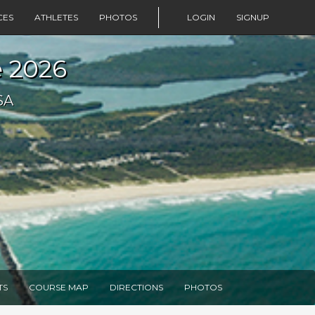
CES
ATHLETES
PHOTOS
LOGIN
SIGNUP
e 2026
SA
TS
COURSE MAP
DIRECTIONS
PHOTOS