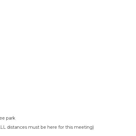
cee park
L distances must be here for this meeting)