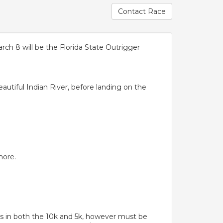
Contact Race
ch 8 will be the Florida State Outrigger
eautiful Indian River, before landing on the
more.
 in both the 10k and 5k, however must be