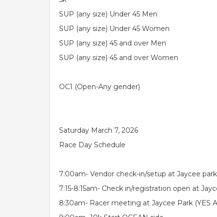
SUP (any size) Under 45 Men
SUP (any size) Under 45 Women
SUP (any size) 45 and over Men
SUP (any size) 45 and over Women
OC1 (Open-Any gender)
Saturday March 7, 2026
Race Day Schedule
7:00am- Vendor check-in/setup at Jaycee park
7:15-8:15am- Check in/registration open at Jay
8:30am- Racer meeting at Jaycee Park (YES AL