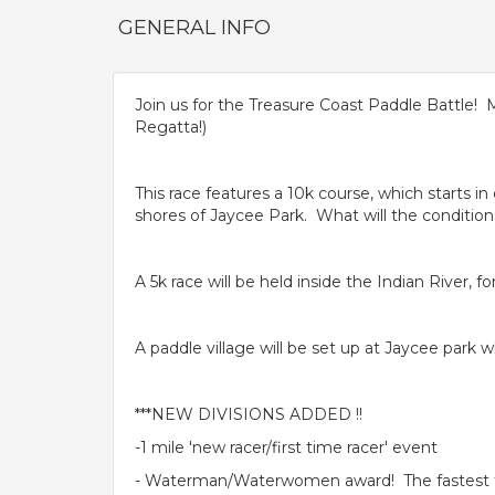
GENERAL INFO
Join us for the Treasure Coast Paddle Battle! 
Regatta!)
This race features a 10k course, which starts i
shores of Jaycee Park. What will the condition
A 5k race will be held inside the Indian River, 
A paddle village will be set up at Jaycee park w
***NEW DIVISIONS ADDED !!
-1 mile 'new racer/first time racer' event
- Waterman/Waterwomen award! The fastest ti