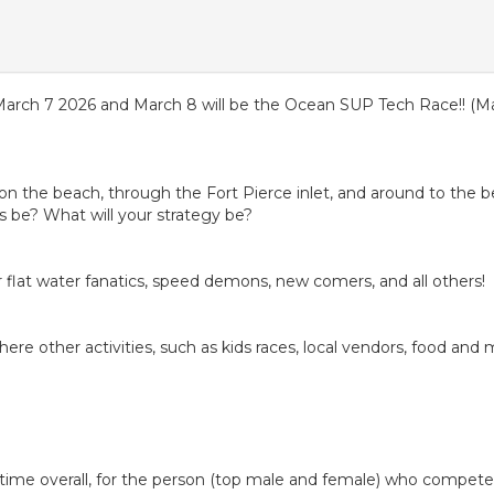
March 7 2026 and March 8 will be the Ocean SUP Tech Race!! (Mar
n on the beach, through the Fort Pierce inlet, and around to the b
s be? What will your strategy be?
for flat water fanatics, speed demons, new comers, and all others!
here other activities, such as kids races, local vendors, food and 
me overall, for the person (top male and female) who competes