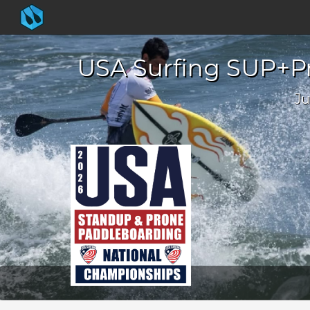
USA Surfing SUP+Pr
Ju