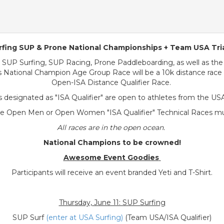
fing SUP & Prone National Championships + Team USA Tri
 SUP Surfing, SUP Racing, Prone Paddleboarding, as well as the
 National Champion Age Group Race will be a 10k distance race 
Open-ISA Distance Qualifier Race.
 designated as "ISA Qualifier" are open to athletes from the US
he Open Men or Open Women "ISA Qualifier" Technical Races must
All races are in the open ocean.
National Champions to be crowned!
Awesome Event Goodies
Participants will receive an event branded Yeti and T-Shirt.
Thursday, June 11: SUP Surfing
SUP Surf
(enter at USA Surfing)
(Team USA/ISA Qualifier)