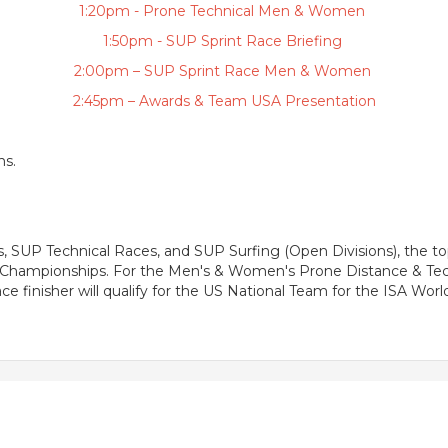
1:20pm - Prone Technical Men & Women
1:50pm - SUP Sprint Race Briefing
2:00pm – SUP Sprint Race Men & Women
2:45pm – Awards & Team USA Presentation
ns.
UP Technical Races, and SUP Surfing (Open Divisions), the top
ld Championships. For the Men's & Women's Prone Distance & T
e finisher will qualify for the US National Team for the ISA Wo