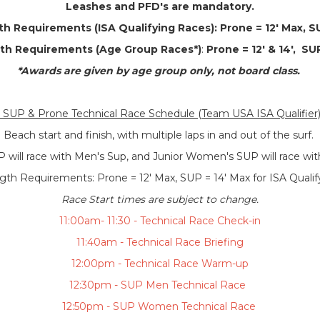
Leashes and PFD's are mandatory.
h Requirements (ISA Qualifying Races):
Prone = 12' Max, S
th Requirements (Age Group Races*)
:
Prone = 12' & 14', SUP
*Awards are given by age group only, not board class.
SUP & Prone Technical Race Schedule (Team USA ISA Qualifier
Beach start and finish, with multiple laps in and out of the surf.
P will race with Men's Sup, and Junior Women's SUP will race w
th Requirements: Prone = 12' Max, SUP = 14' Max for ISA Quali
Race Start times are subject to change.
11:00am- 11:30 - Technical Race Check-in
11:40am - Technical Race Briefing
12:00pm - Technical Race Warm-up
12:30pm - SUP Men Technical Race
12:50pm - SUP Women Technical Race