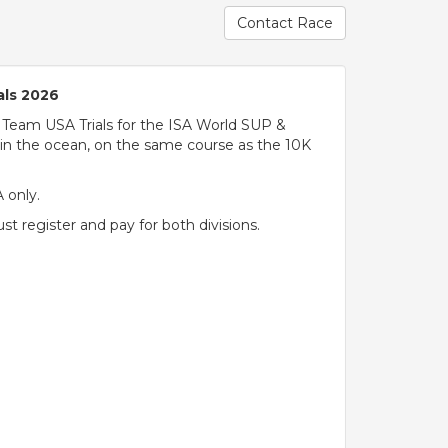
Contact Race
als 2026
 Team USA Trials for the ISA World SUP &
in the ocean, on the same course as the 10K
A only.
 register and pay for both divisions.