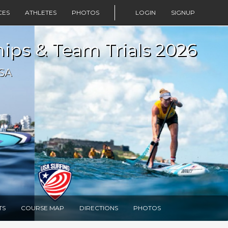
CES
ATHLETES
PHOTOS
LOGIN
SIGNUP
ps & Team Trials 2026
USA
TS
COURSE MAP
DIRECTIONS
PHOTOS