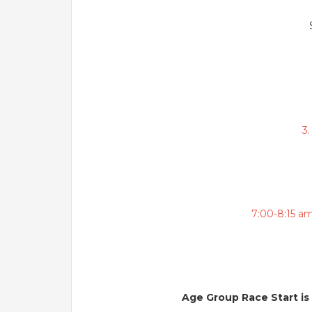
3
7:00-8:15 a
Age Group Race Start is 