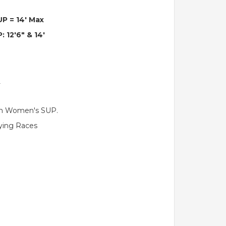
UP = 14' Max
: 12'6" & 14'
)
ith Women's SUP.
fying Races