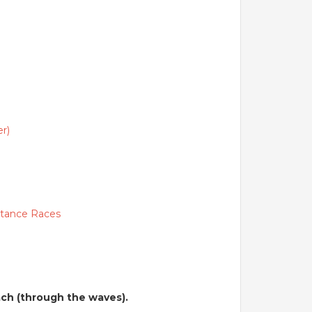
.
r)
stance Races
each (through the waves).