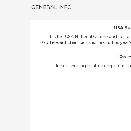
GENERAL INFO
USA Sur
This the USA National Championships for
Paddleboard Championship Team. This year’s
*Races
Juniors wishing to also compete in t