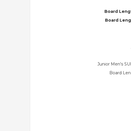
Board Lengt
Board Leng
Junior Men's SU
Board Leng