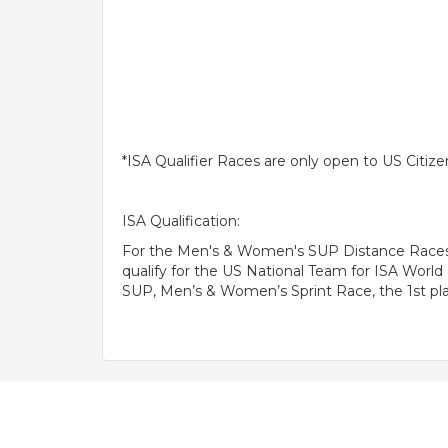
*ISA Qualifier Races are only open to US Citize
ISA Qualification:
For the Men's & Women's SUP Distance Races, S
qualify for the US National Team for ISA Wor
SUP, Men’s & Women’s Sprint Race, the 1st plac