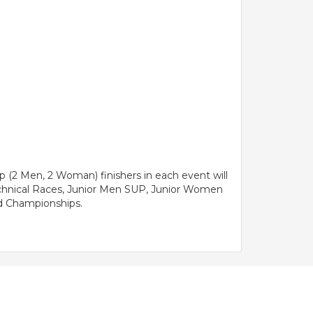
 (2 Men, 2 Woman) finishers in each event will
echnical Races, Junior Men SUP, Junior Women
rld Championships.