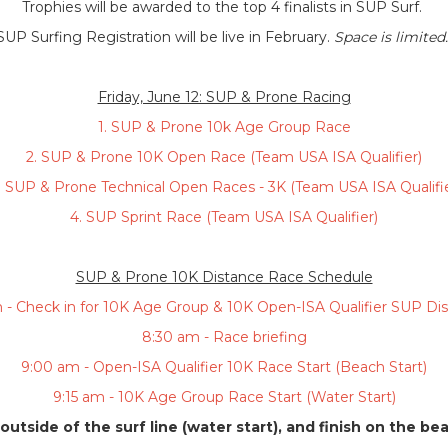
Trophies will be awarded to the top 4 finalists in SUP Surf.
SUP Surfing Registration will be live in February.
Space is limited
Friday, June 12: SUP & Prone Racing
1. SUP & Prone 10k Age Group Race
2. SUP & Prone 10K Open Race (Team USA ISA Qualifier)
. SUP & Prone Technical Open Races - 3K (Team USA ISA Qualifie
4. SUP Sprint Race (Team USA ISA Qualifier)
SUP & Prone 10K Distance Race Schedule
m - Check in for 10K Age Group & 10K Open-ISA Qualifier SUP Di
8:30 am - Race briefing
9:00 am - Open-ISA Qualifier 10K Race Start (Beach Start)
9:15 am - 10K Age Group Race Start (Water Start)
outside of the surf line (water start), and finish on the b