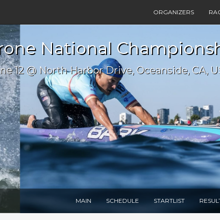
ORGANIZERS
RA
one National Championshi
ne 12 @ North Harbor Drive, Oceanside, CA, 
MAIN
SCHEDULE
STARTLIST
RESUL