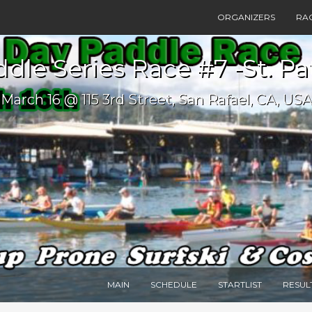
ORGANIZERS
RA
dle Series Race #7 -St. Pa
March 16 @ 115 3rd Street, San Rafael, CA, USA
MAIN
SCHEDULE
STARTLIST
RESUL