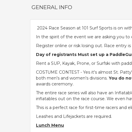
GENERAL INFO
2024 Race Season at 101 Surf Sports is on with
In the spirit of the event we are asking you to
Register online or risk losing out. Race entry i
Day of registrants Must set up a PaddleGur
Rent a SUP, Kayak, Prone, or Surfski with paddle
COSTUME CONTEST - Yes it's almost St. Patty's 
both men's and women's divisions.
You do not
awards ceremony.
The entire race series will also have an Infla
inflatables out on the race course. We even ha
This is a perfect race for first-time racers and e
Leashes and Lifejackets are required.
Lunch Menu