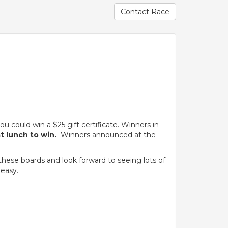
Contact Race
.
 could win a $25 gift certificate. Winners in
at lunch to win.
Winners announced at the
these boards and look forward to seeing lots of
 easy.