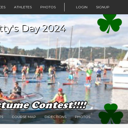
CES
ATHLETES
PHOTOS
LOGIN
SIGNUP
tty's Day 2024
TS
COURSE MAP
DIRECTIONS
PHOTOS