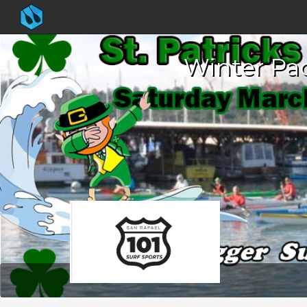
Winter Pad