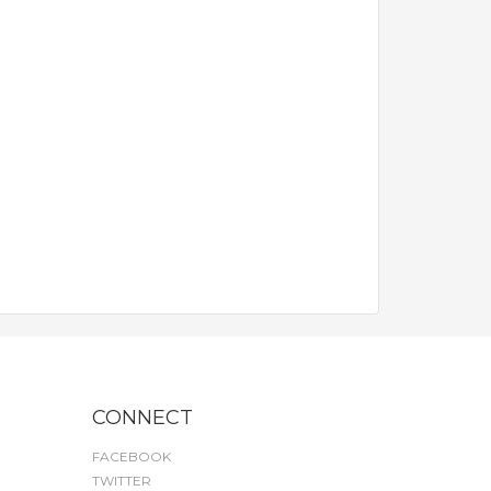
CONNECT
FACEBOOK
TWITTER