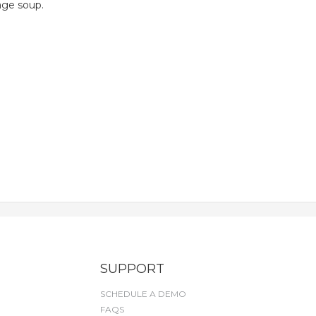
age soup.
SUPPORT
SCHEDULE A DEMO
FAQS