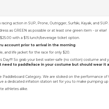
 racing action in SUP, Prone, Outrigger, Surfski, Kayak, and SUP
 dress as GREEN as possible or at least one green item - or else!
s $25.00 with a $15 lunch/beverage ticket option.
u account prior to arrival in the morning
, and life jacket for the race for only $20.
Day!!!! So grab your best water-safe (no cotton) costume and you
 need to paddle/race in your costume but should wear it 
table Paddleboard Category. We are stoked on the performance of 
ve a dedicated inflation station set for you to make pumping up
lite athletes alike.