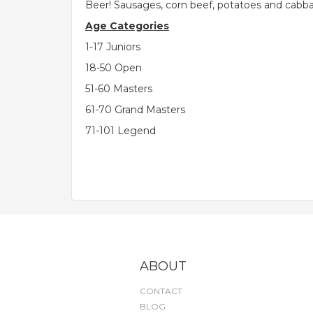
Beer! Sausages, corn beef, potatoes and cabb
Age Categories
1-17 Juniors
18-50 Open
51-60 Masters
61-70 Grand Masters
71-101 Legend
ABOUT
CONTACT
BLOG