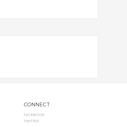
CONNECT
FACEBOOK
TWITTER