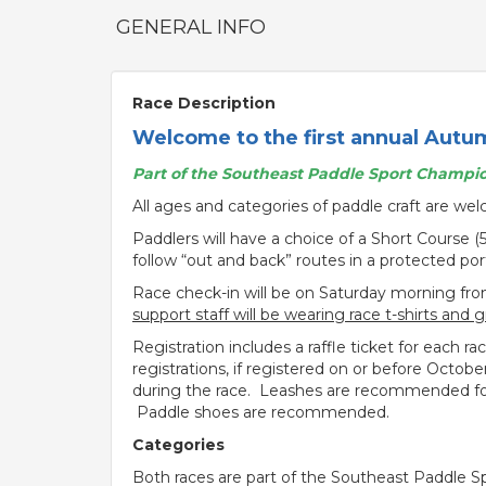
GENERAL INFO
Race Description
Welcome to the first annual Autu
Part of the Southeast Paddle Sport Champio
All ages and categories of paddle craft are we
Paddlers will have a choice of a Short Course (
follow “out and back” routes in a protected po
Race check-in will be on Saturday morning fro
support staff will be wearing race t-shirts and 
Registration includes a raffle ticket for each r
registrations, if registered on or before Octob
during the race. Leashes are recommended for 
Paddle shoes are recommended.
Categories
Both races are part of the Southeast Paddle Sp