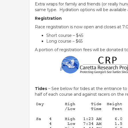
Extra wraps for family and friends (or really h
same type. Hydration options will be available 
Registration
Race registration is now open and closes at 7:0
Short course – $45
Long course – $65
A portion of registration fees will be donated 
Tides
– See below for tides at the entrance t
half of each course and against racers on the re