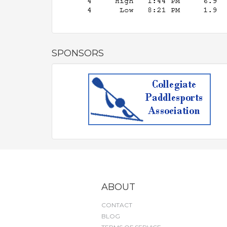
SPONSORS
ABOUT
CONTACT
BLOG