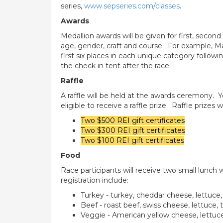
series,
www.sepseries.com/classes
.
Awards
Medallion awards will be given for first, seco
age, gender, craft and course. For example, Ma
first six places in each unique category followi
the check in tent after the race.
Raffle
A raffle will be held at the awards ceremony. 
eligible to receive a raffle prize. Raffle prizes wi
Two $500 REI gift certificates
Two $300 REI gift certificates
Two $100 REI gift certificates
Food
Race participants will receive two small lunch 
registration include:
Turkey - turkey, cheddar cheese, lettuc
Beef - roast beef, swiss cheese, lettuce
Veggie - American yellow cheese, lettuc