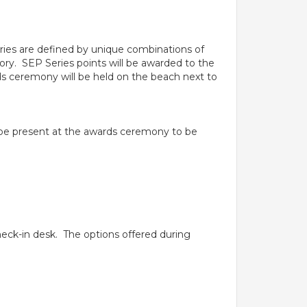
ories are defined by unique combinations of
ory. SEP Series points will be awarded to the
s ceremony will be held on the beach next to
t be present at the awards ceremony to be
check-in desk. The options offered during