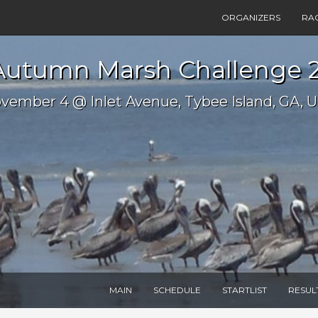
ORGANIZERS
RA
Autumn Marsh Challenge 
vember 4 @ Inlet Avenue, Tybee Island, GA, 
MAIN
SCHEDULE
STARTLIST
RESUL