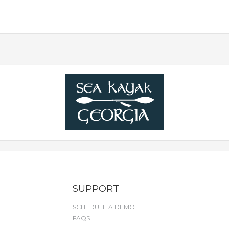
SUPPORT
SCHEDULE A DEMO
FAQS