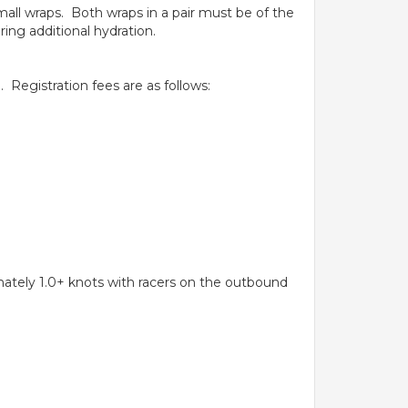
small wraps. Both wraps in a pair must be of the
ing additional hydration.
 Registration fees are as follows:
.
mately 1.0+ knots with racers on the outbound