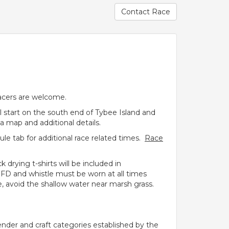
Contact Race
racers are welcome.
ll start on the south end of Tybee Island and
a map and additional details.
e tab for additional race related times.
Race
 drying t-shirts will be included in
 PFD and whistle must be worn at all times
 avoid the shallow water near marsh grass.
ender and craft categories established by the