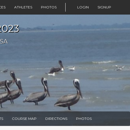
CES
ATHLETES
PHOTOS
LOGIN
SIGNUP
2023
USA
TS
COURSE MAP
DIRECTIONS
PHOTOS