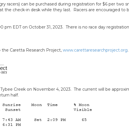
ungry racers) can be purchased during registration for $6 per two 
at the check-in desk while they last. Racers are encouraged to br
0 pm EDT on October 31, 2023. There is no race day registration.
to the Caretta Research Project,
www.carettaresearchproject.org
o Tybee Creek on November 4, 2023. The current will be approxi
turn half.