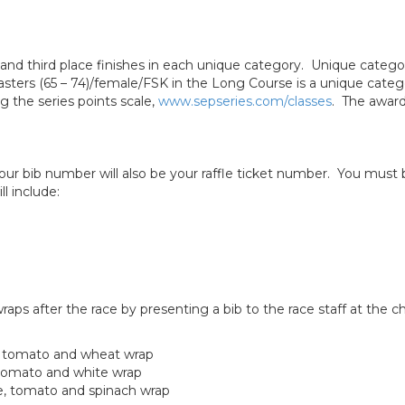
nd and third place finishes in each unique category. Unique categ
sters (65 – 74)/female/FSK in the Long Course is a unique categ
ng the series points scale,
www.sepseries.com/classes
. The award
Your bib number will also be your raffle ticket number. You mus
ll include:
wraps after the race by presenting a bib to the race staff at the 
e, tomato and wheat wrap
, tomato and white wrap
e, tomato and spinach wrap