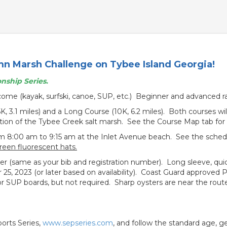
mn Marsh Challenge on Tybee Island Georgia!
nship Series.
lcome (kayak, surfski, canoe, SUP, etc.) Beginner and advanced 
5K, 3.1 miles) and a Long Course (10K, 6.2 miles). Both courses wi
rtion of the Tybee Creek salt marsh. See the Course Map tab for 
m 8:00 am to 9:15 am at the Inlet Avenue beach. See the schedul
green fluorescent hats.
acer (same as your bib and registration number). Long sleeve, quick
er 25, 2023 (or later based on availability). Coast Guard approved
SUP boards, but not required. Sharp oysters are near the route,
orts Series,
www.sepseries.com
, and follow the standard age, g