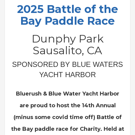
2025 Battle of the
Bay Paddle Race
Dunphy Park
Sausalito, CA
SPONSORED BY BLUE WATERS
YACHT HARBOR
Bluerush & Blue Water Yacht Harbor
are proud to host the 14th Annual
(minus some covid time off) Battle of
the Bay paddle race for Charity. Held at