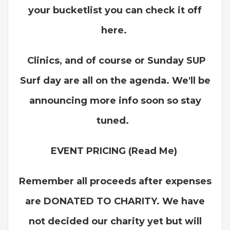
your bucketlist you can check it off
here.
Clinics, and of course or Sunday SUP
Surf day are all on the agenda. We'll be
announcing more info soon so stay
tuned.
EVENT PRICING (Read Me)
Remember all proceeds after expenses
are DONATED TO CHARITY. We have
not decided our charity yet but will