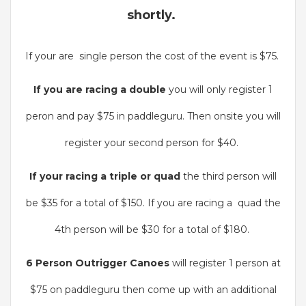
shortly.
If your are single person the cost of the event is $75.
If you are racing a double
you will only register 1
peron and pay $75 in paddleguru. Then onsite you will
register your second person for $40.
If your racing a triple or quad
the third person will
be $35 for a total of $150. If you are racing a quad the
4th person will be $30 for a total of $180.
6 Person Outrigger Canoes
will register 1 person at
$75 on paddleguru then come up with an additional