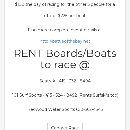
$150 the day of racing for the other 5 people for a
total of $225 per boat.
Find more complete event details at
http://battleofthebay.net
RENT Boards/Boats
to race @
Seatrek - 415 - 332 - 8494
101 Surf Sports - 415 - 524 - 8492 (Rents Surfski's too)
Redwood Water Sports 650-362-4345
Contact Race