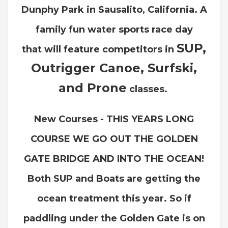
Dunphy Park in Sausalito, California. A
family fun water sports race day
SUP,
that
will feature competitors in
Outrigger Canoe, Surfski,
and Prone
classes.
New Courses - THIS YEARS LONG
COURSE WE GO OUT THE GOLDEN
GATE BRIDGE AND INTO THE OCEAN!
Both SUP and Boats are getting the
ocean treatment this year. So if
paddling under the Golden Gate is on