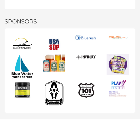
SPONSORS