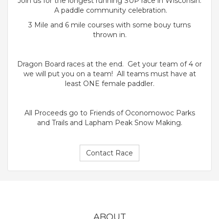
Join us for the longest running SUP race in Wisconsin.
A paddle community celebration.
3 Mile and 6 mile courses with some bouy turns
thrown in.
Dragon Board races at the end. Get your team of 4 or
we will put you on a team! All teams must have at
least ONE female paddler.
All Proceeds go to Friends of Oconomowoc Parks
and Trails and Lapham Peak Snow Making.
Contact Race
ABOUT