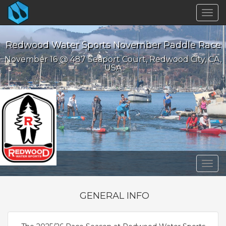
Togg
navig
Redwood Water Sports November Paddle Race
November 16 @ 487 Seaport Court, Redwood City, CA,
USA
Togg
navig
GENERAL INFO