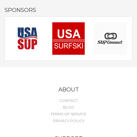
SPONSORS
ABOUT
CONTACT
BLOG
TERMS OF SERVICE
PRIVACY POLICY