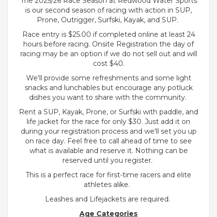
The 2025/26 Race Season at Redwood Water Sports
is our second season of racing with action in SUP,
Prone, Outrigger, Surfski, Kayak, and SUP.
Race entry is $25.00 if completed online at least 24
hours before racing. Onsite Registration the day of
racing may be an option if we do not sell out and will
cost $40.
We'll provide some refreshments and some light
snacks and lunchables but encourage any potluck
dishes you want to share with the community.
Rent a SUP, Kayak, Prone, or Surfski with paddle, and
life jacket for the race for only $30. Just add it on
during your registration process and we'll set you up
on race day. Feel free to call ahead of time to see
what is available and reserve it. Nothing can be
reserved until you register.
This is a perfect race for first-time racers and elite
athletes alike.
Leashes and Lifejackets are required.
Age Categories