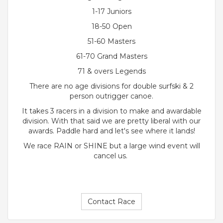
1-17 Juniors
18-50 Open
51-60 Masters
61-70 Grand Masters
71 & overs Legends
There are no age divisions for double surfski & 2
person outrigger canoe.
It takes 3 racers in a division to make and awardable
division. With that said we are pretty liberal with our
awards. Paddle hard and let's see where it lands!
We race RAIN or SHINE but a large wind event will
cancel us.
Contact Race