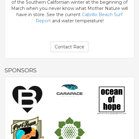
of the Southern Californian winter at the beginning of
March when you never know what Mother Nature will
have in store. See the current
Cabrillo Beach Surf
Report
and water temperature!
Contact Race
SPONSORS