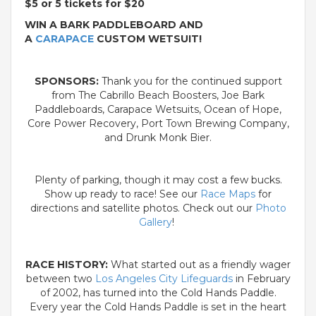
$5 or 5 tickets for $20
WIN A BARK PADDLEBOARD AND
A
CARAPACE
CUSTOM WETSUIT!
SPONSORS:
Thank you for the continued support
from The Cabrillo Beach Boosters, Joe Bark
Paddleboards, Carapace Wetsuits, Ocean of Hope,
Core Power Recovery, Port Town Brewing Company,
and Drunk Monk Bier.
Plenty of parking, though it may cost a few bucks.
Show up ready to race! See our
Race Maps
for
directions and satellite photos. Check out our
Photo
Gallery
!
RACE HISTORY:
What started out as a friendly wager
between two
Los Angeles City Lifeguards
in February
of 2002, has turned into the Cold Hands Paddle.
Every year the Cold Hands Paddle is set in the heart