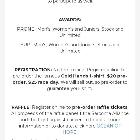
to participate as well.
AWARDS:
PRONE- Men's, Women's and Juniors: Stock and
Unlimited
SUP- Men's, Women's and Juniors: Stock and
Unlimited
REGISTRATION:
No fee to race! Register online to
pre-order the famous
Cold Hands t-shirt.
$20
pre-
order,
$25
race day.
We will sell out, so pre-order to
guarantee your shirt.
RAFFLE:
Register online to
pre-order raffle tickets
.
All proceeds of the raffle benefit the Sarcoma Alliance
and the fight against cancer. To find out more
information or to donate, click here:
OCEAN OF
HOPE