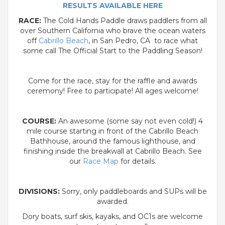
RESULTS AVAILABLE HERE
RACE:
The Cold Hands Paddle draws paddlers from all
over Southern California who brave the ocean waters
off
Cabrillo Beach
, in San Pedro, CA to race what
some call The Official Start to the Paddling Season!
Come for the race, stay for the raffle and awards
ceremony! Free to participate! All ages welcome!
COURSE:
An awesome (some say not even cold!) 4
mile course starting in front of the Cabrillo Beach
Bathhouse, around the famous lighthouse, and
finishing inside the breakwall at Cabrillo Beach. See
our
Race Map
for details.
DIVISIONS:
Sorry, only paddleboards and SUPs will be
awarded.
Dory boats, surf skis, kayaks, and OC1s are welcome