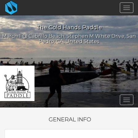
Togg
navig
The Cold Hands Paddle
March 1 @ Cabrillo Beach, Stephen M White Drive, San
Pedro, CA, United States
Togg
navig
GENERAL INFO