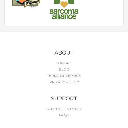
ABOUT
CONTACT
BLOG
TERMS OF SERVICE
PRIVACY POLICY
SUPPORT
SCHEDULE A DEMO
FAQS